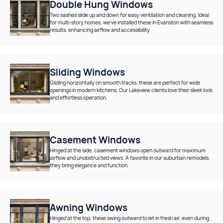
Double Hung Windows
Two sashes slide up and down for easy ventilation and cleaning. Ideal
for multi-story homes, we’ve installed these in Evanston with seamless
results, enhancing airflow and accessibility.
Sliding Windows
Gliding horizontally on smooth tracks, these are perfect for wide
openings in modern kitchens. Our Lakeview clients love their sleek look
and effortless operation.
Casement Windows
Hinged at the side, casement windows open outward for maximum
airflow and unobstructed views. A favorite in our suburban remodels,
they bring elegance and function.
Awning Windows
Hinged at the top, these swing outward to let in fresh air, even during