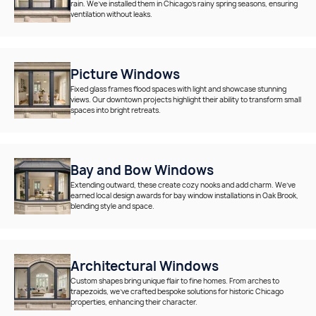
rain. We’ve installed them in Chicago’s rainy spring seasons, ensuring
ventilation without leaks.
Picture Windows
Fixed glass frames flood spaces with light and showcase stunning
views. Our downtown projects highlight their ability to transform small
spaces into bright retreats.
Bay and Bow Windows
Extending outward, these create cozy nooks and add charm. We’ve
earned local design awards for bay window installations in Oak Brook,
blending style and space.
Architectural Windows
Custom shapes bring unique flair to fine homes. From arches to
trapezoids, we’ve crafted bespoke solutions for historic Chicago
properties, enhancing their character.