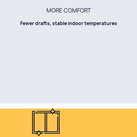
MORE COMFORT
Fewer drafts, stable indoor temperatures