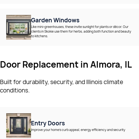
Garden Windows
Like mini-greenhouses, these invite sunlight for plants or décor. Our
clients in Skokie use them for herbs, adding both function and beauty
to kitchens.
Door Replacement in Almora, IL
Built for durability, security, and Illinois climate
conditions.
Entry Doors
Improve your home’s curb appeal, energy efficiency and security