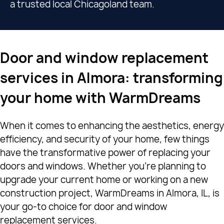
a trusted local Chicagoland team.
Door and window replacement
services in Almora: transforming
your home with WarmDreams
When it comes to enhancing the aesthetics, energy
efficiency, and security of your home, few things
have the transformative power of replacing your
doors and windows. Whether you're planning to
upgrade your current home or working on a new
construction project, WarmDreams in Almora, IL, is
your go-to choice for door and window
replacement services.