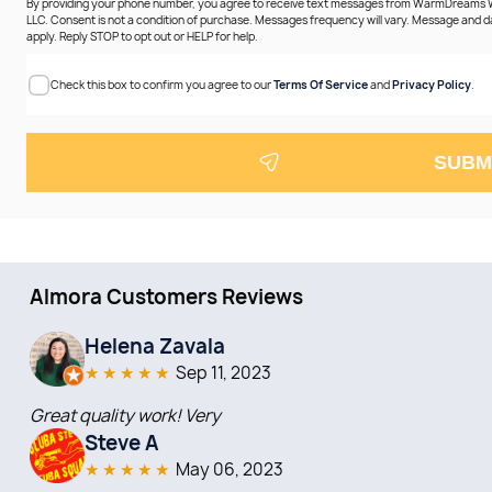
By providing your phone number, you agree to receive text messages from WarmDreams
LLC. Consent is not a condition of purchase. Messages frequency will vary. Message and 
apply. Reply STOP to opt out or HELP for help.
Check this box to confirm you agree to our
Terms Of Service
and
Privacy Policy
.
SUBM
Almora Customers Reviews
Helena Zavala
★
★
★
★
★
Sep 11, 2023
Great quality work! Very
Steve A
★
★
★
★
★
May 06, 2023