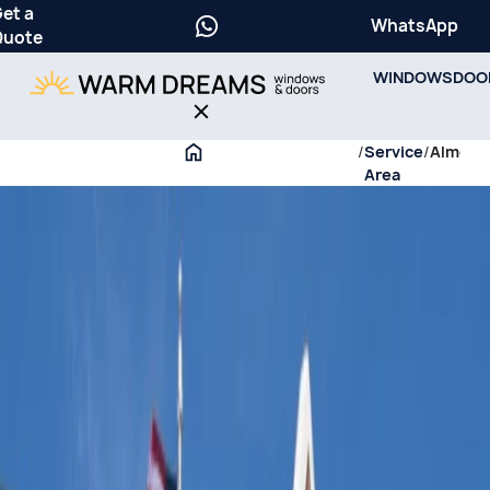
et a
WhatsApp
Quote
WINDOWS
DOO
/
Service
/
Almora
Area