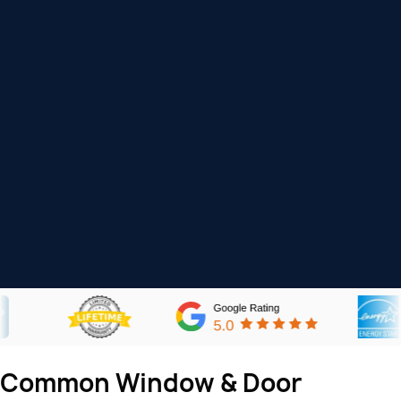
Common Window & Door