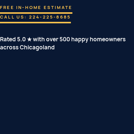
FREE IN-HOME ESTIMATE
CALL US: 224-225-8685
Rated 5.0 ★ with over 500 happy homeowners
across Chicagoland