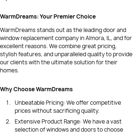
WarmDreams: Your Premier Choice
WarmDreams stands out as the leading door and
window replacement company in Almora, IL, and for
excellent reasons. We combine great pricing,
stylish features, and unparalleled quality to provide
our clients with the ultimate solution for their
homes.
Why Choose WarmDreams
Unbeatable Pricing: We offer competitive
prices without sacrificing quality.
Extensive Product Range: We have a vast
selection of windows and doors to choose