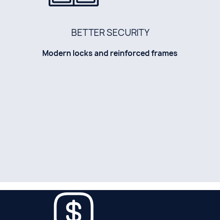
BETTER SECURITY
Modern locks and reinforced frames