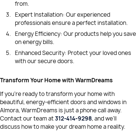
from.
Expert Installation: Our experienced
professionals ensure a perfect installation.
Energy Efficiency: Our products help you save
on energy bills.
Enhanced Security: Protect your loved ones
with our secure doors.
Transform Your Home with WarmDreams
If you're ready to transform your home with
beautiful, energy-efficient doors and windows in
Almora, WarmDreams is just a phone call away.
Contact our team at
312-414-9298
, and we'll
discuss how to make your dream home a reality.