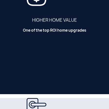
HIGHER HOME VALUE
One of the top ROI home upgrades