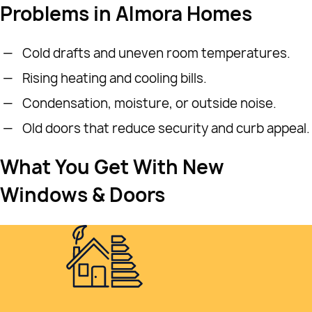
Problems in Almora Homes
Cold drafts and uneven room temperatures.
Rising heating and cooling bills.
Condensation, moisture, or outside noise.
Old doors that reduce security and curb appeal.
What You Get With New
Windows & Doors