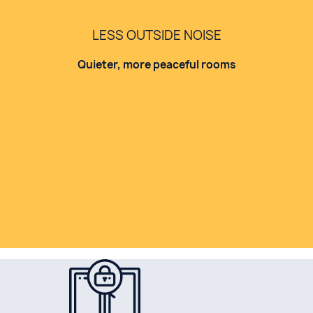
LESS OUTSIDE NOISE
Quieter, more peaceful rooms