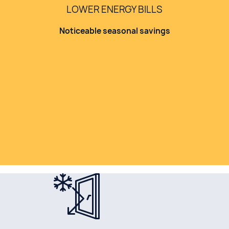
LOWER ENERGY BILLS
Noticeable seasonal savings