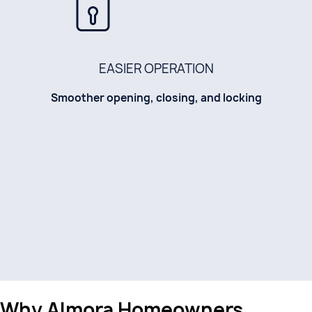
EASIER OPERATION
Smoother opening, closing, and locking
Why Almora Homeowners