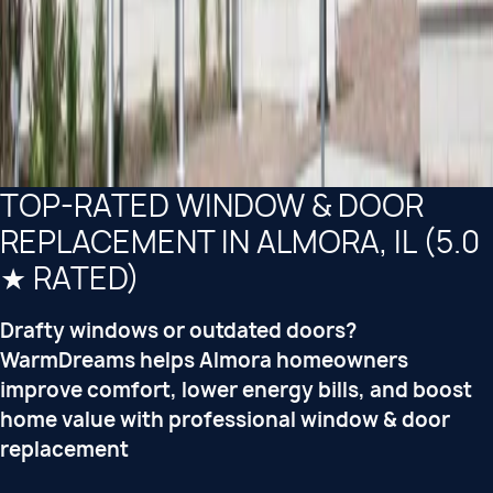
TOP-RATED WINDOW & DOOR
REPLACEMENT IN ALMORA, IL (5.0
★ RATED)
Drafty windows or outdated doors?
WarmDreams helps Almora homeowners
improve comfort, lower energy bills, and boost
home value with professional window & door
replacement