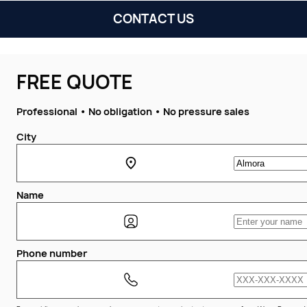
CONTACT US
FREE QUOTE
Professional • No obligation • No pressure sales
City
Name
Phone number