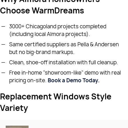
Choose WarmDreams
3000+ Chicagoland projects completed
(including local Almora projects).
Same certified suppliers as Pella & Andersen
but no big-brand markups.
Clean, shoe-off installation with full cleanup.
Free in-home "showroom-like" demo with real
pricing on-site.
Book a Demo Today.
Replacement Windows Style
Variety