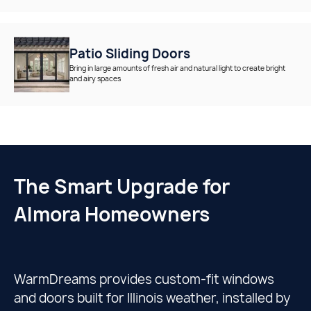
Patio Sliding Doors
Bring in large amounts of fresh air and natural light to create bright
and airy spaces
The Smart Upgrade for
Almora Homeowners
WarmDreams provides custom-fit windows
and doors built for Illinois weather, installed by