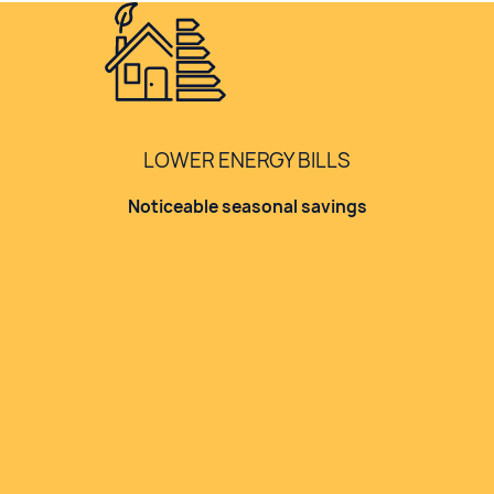
LOWER ENERGY BILLS
Noticeable seasonal savings