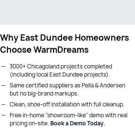
Why East Dundee Homeowners
Choose WarmDreams
3000+ Chicagoland projects completed
(including local East Dundee projects).
Same certified suppliers as Pella & Andersen
but no big-brand markups.
Clean, shoe-off installation with full cleanup.
Free in-home "showroom-like" demo with real
pricing on-site.
Book a Demo Today.