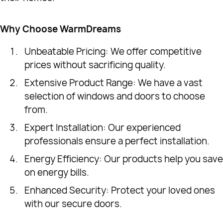
Why Choose WarmDreams
Unbeatable Pricing: We offer competitive
prices without sacrificing quality.
Extensive Product Range: We have a vast
selection of windows and doors to choose
from.
Expert Installation: Our experienced
professionals ensure a perfect installation.
Energy Efficiency: Our products help you save
on energy bills.
Enhanced Security: Protect your loved ones
with our secure doors.