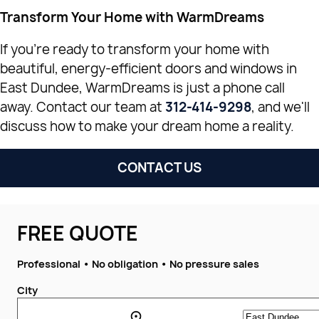
Transform Your Home with WarmDreams
If you're ready to transform your home with
beautiful, energy-efficient doors and windows in
East Dundee, WarmDreams is just a phone call
away. Contact our team at
312-414-9298
, and we'll
discuss how to make your dream home a reality.
CONTACT US
FREE QUOTE
Professional • No obligation • No pressure sales
City