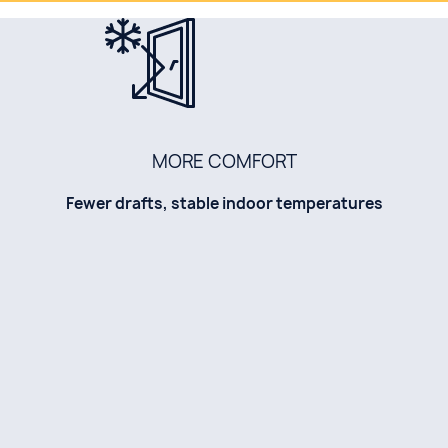
MORE COMFORT
Fewer drafts, stable indoor temperatures