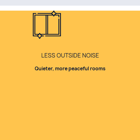
LESS OUTSIDE NOISE
Quieter, more peaceful rooms