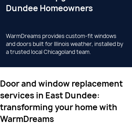
Dundee Homeowners
WarmDreams provides custom-fit windows
and doors built for Illinois weather, installed by
a trusted local Chicagoland team.
Door and window replacement
services in East Dundee:
transforming your home with
WarmDreams