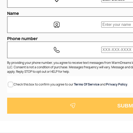
Name
Phone number
By providing your phone number, you agree to receive text messages from WarmDreams
LLC. Consent is not a condition of purchase. Messages frequency will vary. Message and 
apply. Reply STOP to opt out or HELP for help.
Check this box to confirm you agree to our
Terms Of Service
and
Privacy Policy
.
SUBM