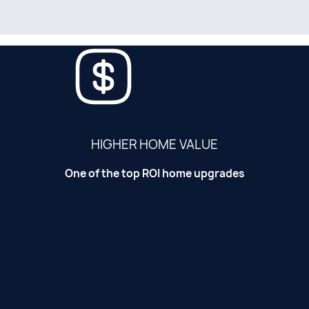
HIGHER HOME VALUE
One of the top ROI home upgrades