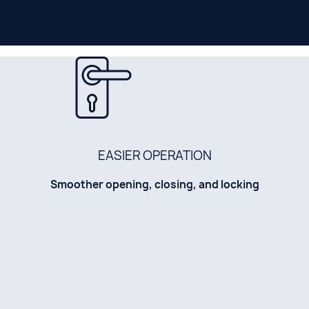
EASIER OPERATION
Smoother opening, closing, and locking