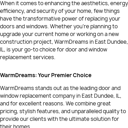
When it comes to enhancing the aesthetics, energy
efficiency, and security of your home, few things
have the transformative power of replacing your
doors and windows. Whether you're planning to
upgrade your current home or working on a new
construction project, WarmDreams in East Dundee,
IL, is your go-to choice for door and window
replacement services.
WarmDreams: Your Premier Choice
WarmDreams stands out as the leading door and
window replacement company in East Dundee, IL,
and for excellent reasons. We combine great
pricing, stylish features, and unparalleled quality to
provide our clients with the ultimate solution for
their homes.