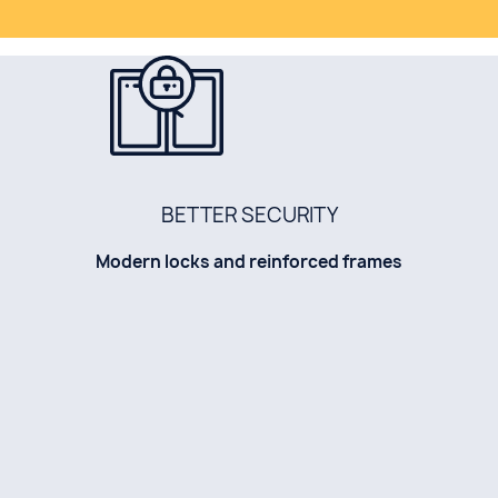
BETTER SECURITY
Modern locks and reinforced frames