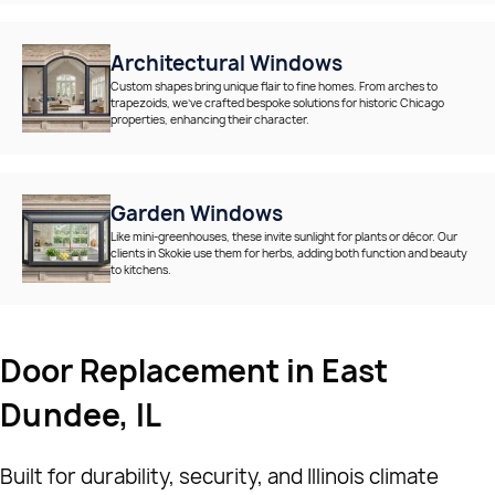
Architectural Windows
Custom shapes bring unique flair to fine homes. From arches to
trapezoids, we’ve crafted bespoke solutions for historic Chicago
properties, enhancing their character.
Garden Windows
Like mini-greenhouses, these invite sunlight for plants or décor. Our
clients in Skokie use them for herbs, adding both function and beauty
to kitchens.
Door Replacement in East
Dundee, IL
Built for durability, security, and Illinois climate