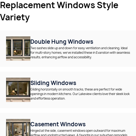
Replacement Windows Style
Variety
Double Hung Windows
Two sashes slide up and down for easy ventilation and cleaning. Ideal
for multi-story homes, we’ve installed these in Evanston with seamless
results, enhancing airflow and accessibility.
Sliding Windows
Gliding horizontally on smooth tracks, these are perfect for wide
openings in modern kitchens. Our Lakeview clients love their sleek look
and effortless operation.
Casement Windows
Hinged at the side, casement windows open outward for maximum
airflow and unobstructed views. A favorite in our suburban remodels,