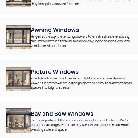
they bring elegance and function.
Awning Windows
Hinged at the top, these swing outward to let in fresh air, even during
rain. We’ve installed them in Chicago’s rainy spring seasons, ensuring
ventilation without leaks.
Picture Windows
Fixed glass frames flood spaces with light and showcase stunning
views. Our downtown projects highlight their ability to transform small
spaces into bright retreats.
Bay and Bow Windows
Extending outward, these create cozy nooks and add charm. We’ve
earned local design awards for bay window installations in Oak Brook,
blending style and space.