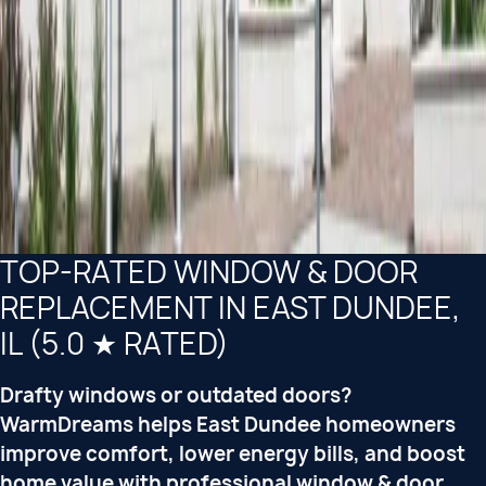
TOP-RATED WINDOW & DOOR
REPLACEMENT IN EAST DUNDEE,
IL (5.0 ★ RATED)
Drafty windows or outdated doors?
WarmDreams helps East Dundee homeowners
improve comfort, lower energy bills, and boost
home value with professional window & door