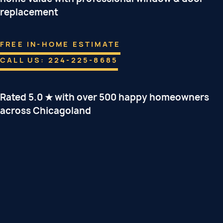
replacement
FREE IN-HOME ESTIMATE
CALL US: 224-225-8685
Rated 5.0 ★ with over 500 happy homeowners
across Chicagoland