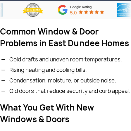
Common Window & Door
Problems in East Dundee Homes
Cold drafts and uneven room temperatures.
Rising heating and cooling bills.
Condensation, moisture, or outside noise.
Old doors that reduce security and curb appeal.
What You Get With New
Windows & Doors