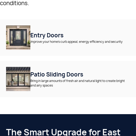
conditions.
Entry Doors
Improve your home’s curb appeal, energy efficiency and security
Patio Sliding Doors
Bring in large amounts of fresh air and natural light to create bright
and airy spaces
The Smart Upgrade for East