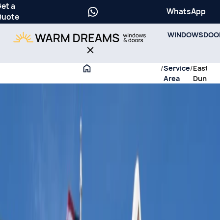
et a
WhatsApp
Quote
WINDOWS
DOO
/
Service
/
East
Area
Dundee