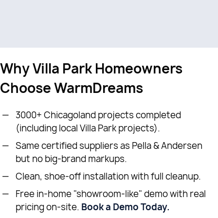
Why Villa Park Homeowners
Choose WarmDreams
3000+ Chicagoland projects completed
(including local Villa Park projects).
Same certified suppliers as Pella & Andersen
but no big-brand markups.
Clean, shoe-off installation with full cleanup.
Free in-home "showroom-like" demo with real
pricing on-site.
Book a Demo Today.