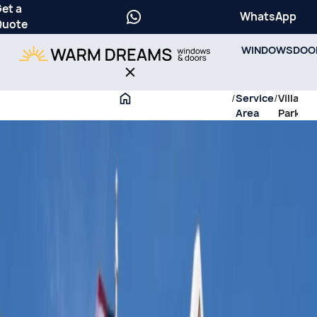
et a
WhatsApp
Quote
WINDOWS
DOO
/
Service
/
Villa
Area
Park