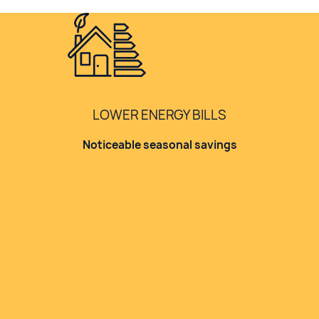
LOWER ENERGY BILLS
Noticeable seasonal savings