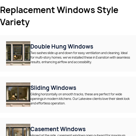
Replacement Windows Style
Variety
Double Hung Windows
Two sashes slide up and down for easy ventilation and cleaning. Ideal
for multi-story homes, we’ve installed these in Evanston with seamless
results, enhancing airflow and accessibility.
Sliding Windows
Gliding horizontally on smooth tracks, these are perfect for wide
openings in modern kitchens. Our Lakeview clients love their sleek look
and effortless operation.
Casement Windows
Hinged at the side, casement windows open outward for maximum