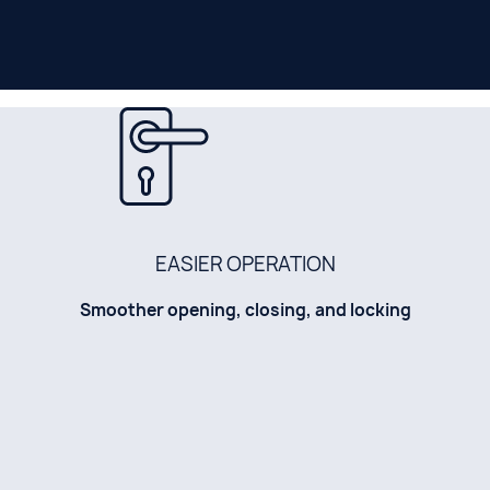
EASIER OPERATION
Smoother opening, closing, and locking