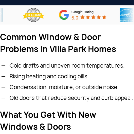
Common Window & Door
Problems in Villa Park Homes
Cold drafts and uneven room temperatures.
Rising heating and cooling bills.
Condensation, moisture, or outside noise.
Old doors that reduce security and curb appeal.
What You Get With New
Windows & Doors