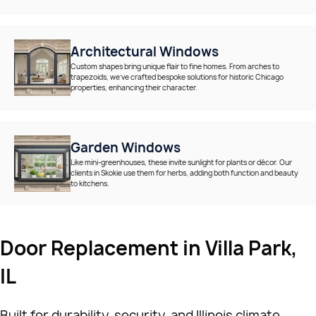
Architectural Windows
Custom shapes bring unique flair to fine homes. From arches to
trapezoids, we’ve crafted bespoke solutions for historic Chicago
properties, enhancing their character.
Garden Windows
Like mini-greenhouses, these invite sunlight for plants or décor. Our
clients in Skokie use them for herbs, adding both function and beauty
to kitchens.
Door Replacement in Villa Park,
IL
Built for durability, security, and Illinois climate