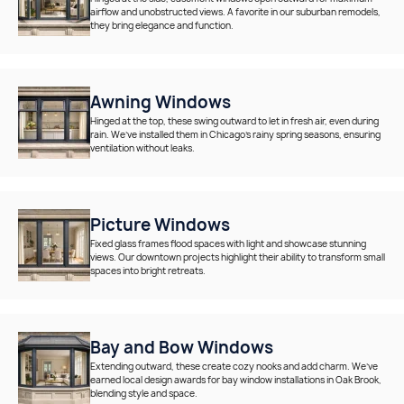
airflow and unobstructed views. A favorite in our suburban remodels,
they bring elegance and function.
Awning Windows
Hinged at the top, these swing outward to let in fresh air, even during
rain. We’ve installed them in Chicago’s rainy spring seasons, ensuring
ventilation without leaks.
Picture Windows
Fixed glass frames flood spaces with light and showcase stunning
views. Our downtown projects highlight their ability to transform small
spaces into bright retreats.
Bay and Bow Windows
Extending outward, these create cozy nooks and add charm. We’ve
earned local design awards for bay window installations in Oak Brook,
blending style and space.