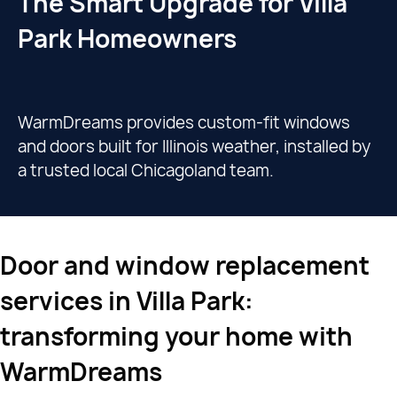
The Smart Upgrade for Villa
Park Homeowners
WarmDreams provides custom-fit windows
and doors built for Illinois weather, installed by
a trusted local Chicagoland team.
Door and window replacement
services in Villa Park:
transforming your home with
WarmDreams