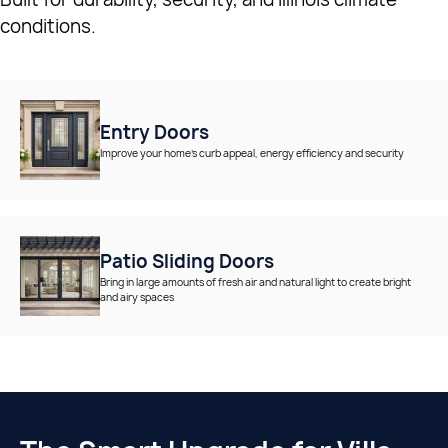
conditions.
Entry Doors
Improve your home’s curb appeal, energy efficiency and security
Patio Sliding Doors
Bring in large amounts of fresh air and natural light to create bright
and airy spaces