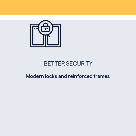
BETTER SECURITY
Modern locks and reinforced frames