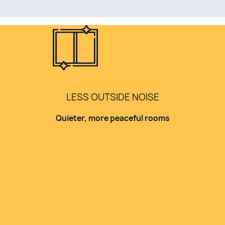
LESS OUTSIDE NOISE
Quieter, more peaceful rooms