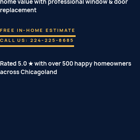
home value with professional window & door
replacement
FREE IN-HOME ESTIMATE
CALL US: 224-225-8685
Rated 5.0 ★ with over 500 happy homeowners
across Chicagoland