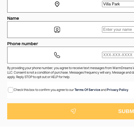
Name
Phone number
By providing your phone number, you agree to receive text messages from WarmDreams
LLC. Consent is not a condition of purchase. Messages frequency will vary. Message and 
apply. Reply STOP to opt out or HELP for help.
Check this box to confirm you agree to our
Terms Of Service
and
Privacy Policy
.
SUBM