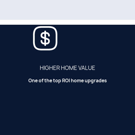
HIGHER HOME VALUE
One of the top ROI home upgrades