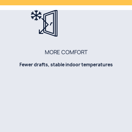
MORE COMFORT
Fewer drafts, stable indoor temperatures