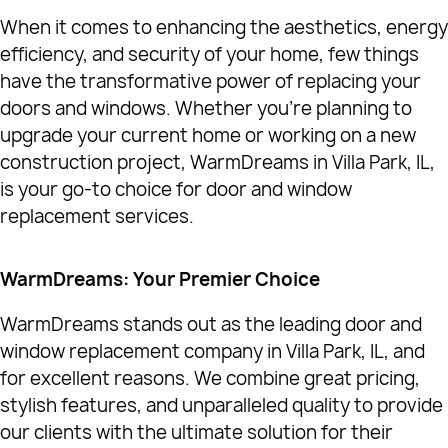
When it comes to enhancing the aesthetics, energy
efficiency, and security of your home, few things
have the transformative power of replacing your
doors and windows. Whether you're planning to
upgrade your current home or working on a new
construction project, WarmDreams in Villa Park, IL,
is your go-to choice for door and window
replacement services.
WarmDreams: Your Premier Choice
WarmDreams stands out as the leading door and
window replacement company in Villa Park, IL, and
for excellent reasons. We combine great pricing,
stylish features, and unparalleled quality to provide
our clients with the ultimate solution for their