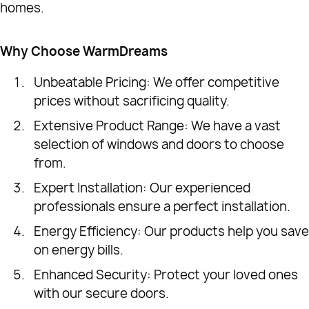
homes.
Why Choose WarmDreams
Unbeatable Pricing: We offer competitive
prices without sacrificing quality.
Extensive Product Range: We have a vast
selection of windows and doors to choose
from.
Expert Installation: Our experienced
professionals ensure a perfect installation.
Energy Efficiency: Our products help you save
on energy bills.
Enhanced Security: Protect your loved ones
with our secure doors.