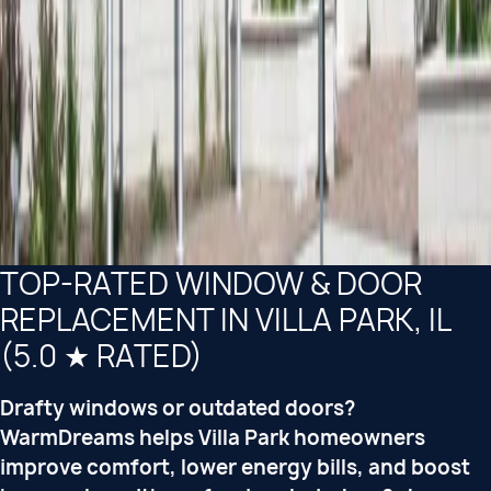
TOP-RATED WINDOW & DOOR
REPLACEMENT IN VILLA PARK, IL
(5.0 ★ RATED)
Drafty windows or outdated doors?
WarmDreams helps Villa Park homeowners
improve comfort, lower energy bills, and boost