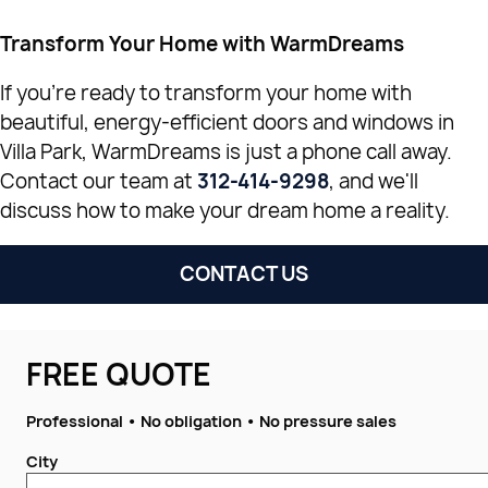
Transform Your Home with WarmDreams
If you're ready to transform your home with
beautiful, energy-efficient doors and windows in
Villa Park, WarmDreams is just a phone call away.
Contact our team at
312-414-9298
, and we'll
discuss how to make your dream home a reality.
CONTACT US
FREE QUOTE
Professional • No obligation • No pressure sales
City