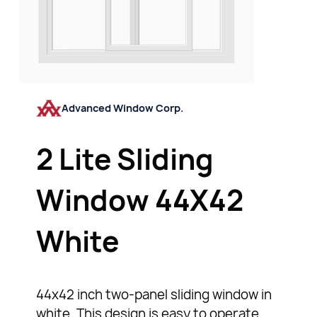
Advanced Window Corp.
2 Lite Sliding
Window 44X42
White
44x42 inch two-panel sliding window in
white. This design is easy to operate