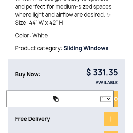
and perfect for medium-sized spaces
where light and airflow are desired. ✨
Size: 44" W x 42" H
Color: White
Product category:
Sliding Windows
$
331.35
Buy Now:
AVAILABLE
ADD TO CAR
Free Delivery