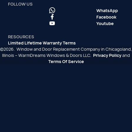
FOLLOW US
WhatsApp
Facebook
Youtube
RESOURCES
Limited Lifetime Warranty Terms
©2026. Window and Door Replacement Company in Chicagoland,
Illinois – WarmDreams Windows & Doors LLC.
Privacy Policy
and
Terms Of Service