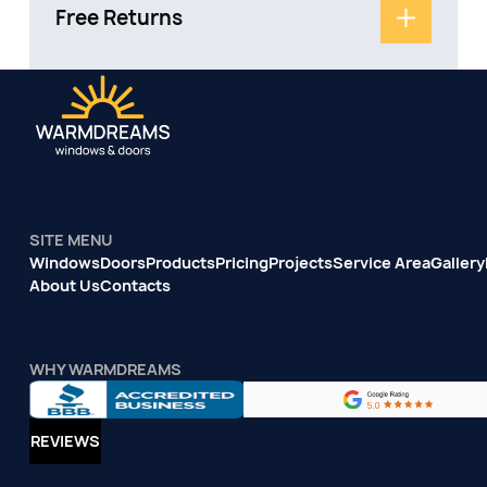
Free Returns
SITE MENU
Windows
Doors
Products
Pricing
Projects
Service Area
Gallery
About Us
Contacts
WHY WARMDREAMS
REVIEWS