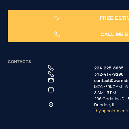
FREE ESTI
CALL ME 
CONTACTS
224-225-8685
312-414-9298
contact@warmdr
MON-FRI: 7 AM - 6 
8 AM - 3 PM
206 Christina Dr,
Dundee, IL
[by appointments