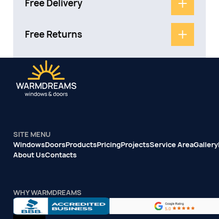
Free Delivery
Free Returns
SITE MENU
Windows
Doors
Products
Pricing
Projects
Service Area
Gallery
About Us
Contacts
WHY WARMDREAMS