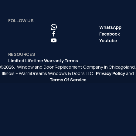
FOLLOW US
WhatsApp
Facebook
Youtube
RESOURCES
Limited Lifetime Warranty Terms
©2026. Window and Door Replacement Company in Chicagoland,
Illinois – WarmDreams Windows & Doors LLC.
Privacy Policy
and
Terms Of Service