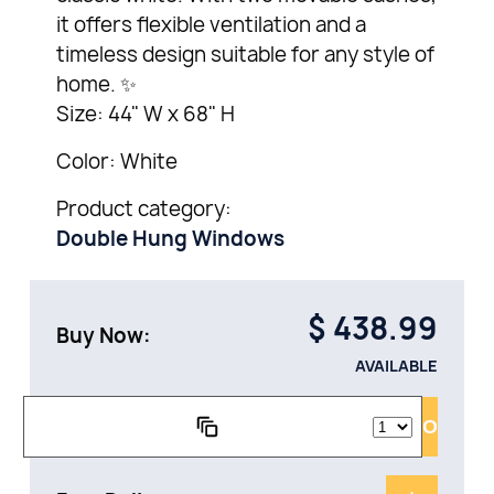
it offers flexible ventilation and a
timeless design suitable for any style of
home. ✨
Size: 44" W x 68" H
Color: White
Product category:
Double Hung Windows
$
438.99
Buy Now:
AVAILABLE
ADD TO CAR