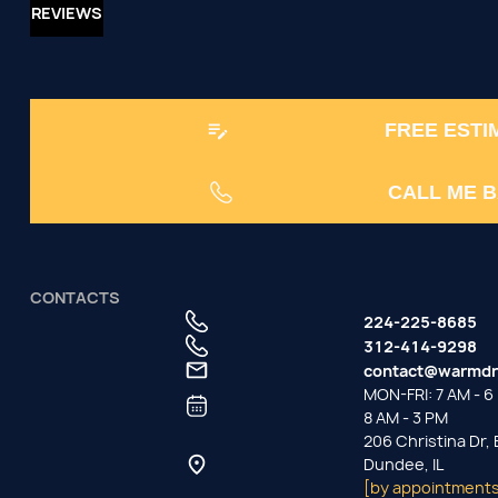
REVIEWS
FREE ESTI
CALL ME 
CONTACTS
224-225-8685
312-414-9298
contact@warmdr
MON-FRI: 7 AM - 6 
8 AM - 3 PM
206 Christina Dr,
Dundee, IL
[by appointments