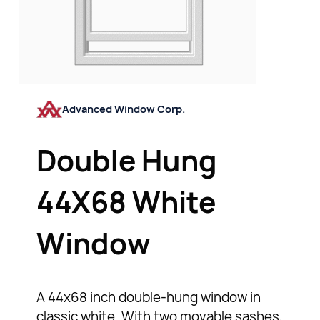
Advanced Window Corp.
Double Hung
44X68 White
Window
A 44x68 inch double-hung window in
classic white. With two movable sashes,