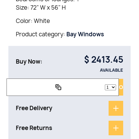
Size: 72" W x 56" H
Color: White
Product category:
Bay Windows
$
2413.45
Buy Now:
AVAILABLE
ADD TO CAR
Free Delivery
Free Returns