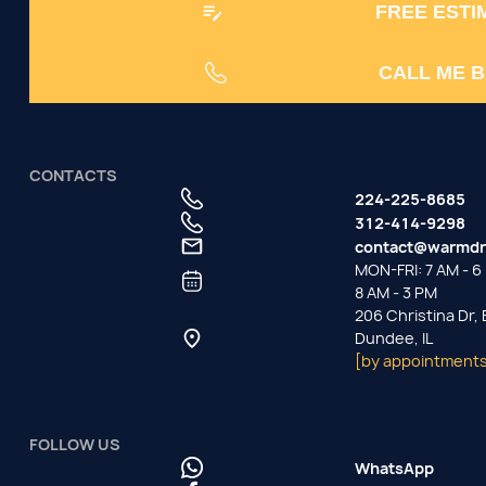
FREE ESTI
CALL ME 
CONTACTS
224-225-8685
312-414-9298
contact@warmdr
MON-FRI: 7 AM - 6 
8 AM - 3 PM
206 Christina Dr,
Dundee, IL
[by appointments
FOLLOW US
WhatsApp