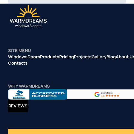
SITE MENU
Windows
Doors
Products
Pricing
Projects
Gallery
Blog
About U
Contacts
WHY WARMDREAMS
REVIEWS