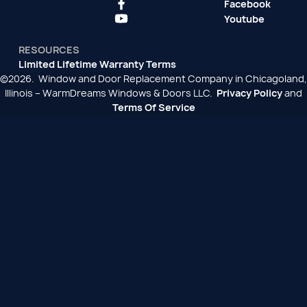
Facebook
Youtube
RESOURCES
Limited Lifetime Warranty Terms
©2026. Window and Door Replacement Company in Chicagoland,
Illinois – WarmDreams Windows & Doors LLC.
Privacy Policy
and
Terms Of Service