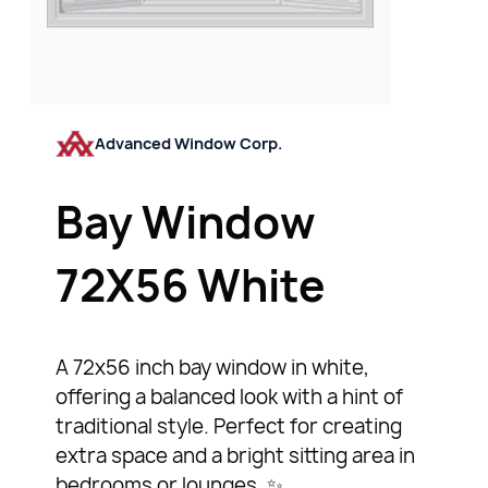
Advanced Window Corp.
Bay Window
72X56 White
A 72x56 inch bay window in white,
offering a balanced look with a hint of
traditional style. Perfect for creating
extra space and a bright sitting area in
bedrooms or lounges. ✨