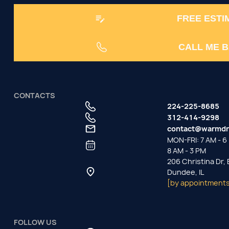
FREE ESTI
CALL ME 
CONTACTS
224-225-8685
312-414-9298
contact@warmdr
MON-FRI: 7 AM - 6 
8 AM - 3 PM
206 Christina Dr,
Dundee, IL
[by appointments
FOLLOW US