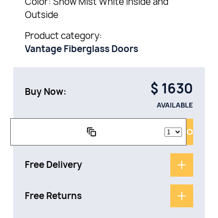
Color: Snow Mist White Inside and
Outside
Product category:
Vantage Fiberglass Doors
$
1630
Buy Now:
AVAILABLE
ADD TO CAR
Free Delivery
Free Returns