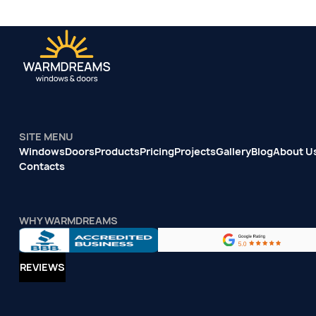
SITE MENU
Windows
Doors
Products
Pricing
Projects
Gallery
Blog
About U
Contacts
WHY WARMDREAMS
REVIEWS