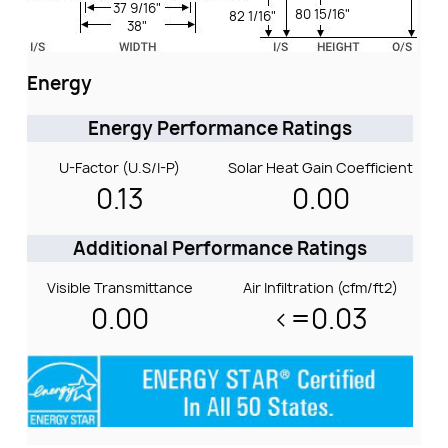
37 9/16"
80 15/16"
82 1/16"
38"
Energy
Energy Performance Ratings
U-Factor (U.S/I-P)
Solar Heat Gain Coefficient
0.13
0.00
Additional Performance Ratings
Visible Transmittance
Air Infiltration (cfm/ft2)
0.00
<=0.03