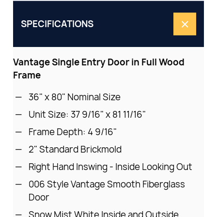
SPECIFICATIONS
Vantage Single Entry Door in Full Wood
Frame
36" x 80" Nominal Size
Unit Size: 37 9/16" x 81 11/16"
Frame Depth: 4 9/16"
2" Standard Brickmold
Right Hand Inswing - Inside Looking Out
006 Style Vantage Smooth Fiberglass
Door
Snow Mist White Inside and Outside