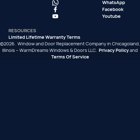
WhatsApp
Facebook
Youtube
RESOURCES
Limited Lifetime Warranty Terms
©2026. Window and Door Replacement Company in Chicagoland,
Illinois – WarmDreams Windows & Doors LLC.
Privacy Policy
and
Terms Of Service