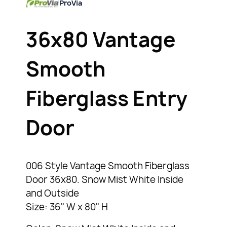
ProVia
36x80 Vantage
Smooth
Fiberglass Entry
Door
006 Style Vantage Smooth Fiberglass
Door 36x80. Snow Mist White Inside
and Outside
Size: 36" W x 80" H