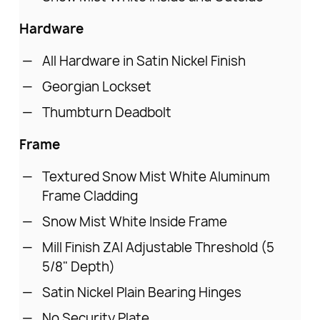
Hardware
All Hardware in Satin Nickel Finish
Georgian Lockset
Thumbturn Deadbolt
Frame
Textured Snow Mist White Aluminum
Frame Cladding
Snow Mist White Inside Frame
Mill Finish ZAI Adjustable Threshold (5
5/8" Depth)
Satin Nickel Plain Bearing Hinges
No Security Plate