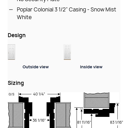
Poplar Colonial 3 1/2" Casing - Snow Mist
White
Design
Outside view
Inside view
Sizing
40 1/4"
36 1/16"
81 11/16"
83 1/16"