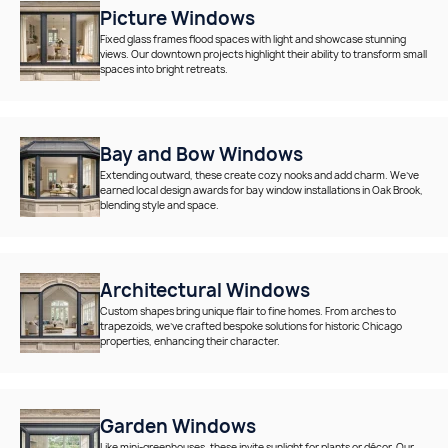
Picture Windows
Fixed glass frames flood spaces with light and showcase stunning
views. Our downtown projects highlight their ability to transform small
spaces into bright retreats.
Bay and Bow Windows
Extending outward, these create cozy nooks and add charm. We’ve
earned local design awards for bay window installations in Oak Brook,
blending style and space.
Architectural Windows
Custom shapes bring unique flair to fine homes. From arches to
trapezoids, we’ve crafted bespoke solutions for historic Chicago
properties, enhancing their character.
Garden Windows
Like mini-greenhouses, these invite sunlight for plants or décor. Our