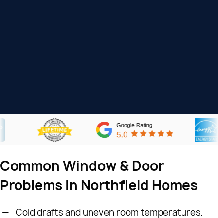
Common Window & Door
Problems in Northfield Homes
Cold drafts and uneven room temperatures.