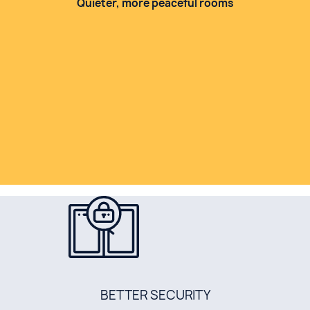
Quieter, more peaceful rooms
BETTER SECURITY