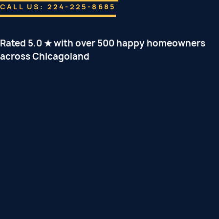
CALL US: 224-225-8685
Rated 5.0 ★ with over 500 happy homeowners
across Chicagoland