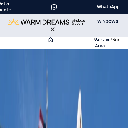
et a
WhatsApp
Quote
WINDOWS
/
Service
/
Northfi
Area