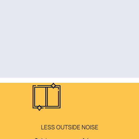
LESS OUTSIDE NOISE