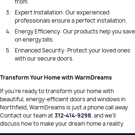
from.
Expert Installation: Our experienced
professionals ensure a perfect installation.
Energy Efficiency: Our products help you save
on energy bills.
Enhanced Security: Protect your loved ones
with our secure doors.
Transform Your Home with WarmDreams
If you're ready to transform your home with
beautiful, energy-efficient doors and windows in
Northfield, WarmDreams is just a phone call away.
Contact our team at
312-414-9298
, and we'll
discuss how to make your dream home a reality.