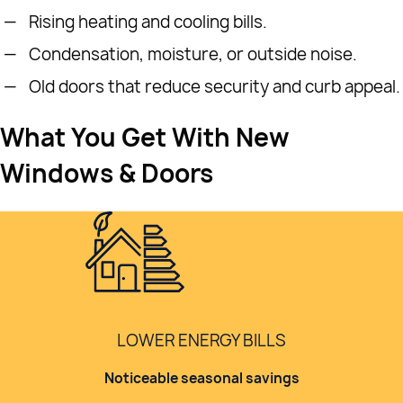
Rising heating and cooling bills.
Condensation, moisture, or outside noise.
Old doors that reduce security and curb appeal.
What You Get With New
Windows & Doors
LOWER ENERGY BILLS
Noticeable seasonal savings