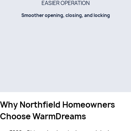
EASIER OPERATION
Smoother opening, closing, and locking
Why Northfield Homeowners
Choose WarmDreams