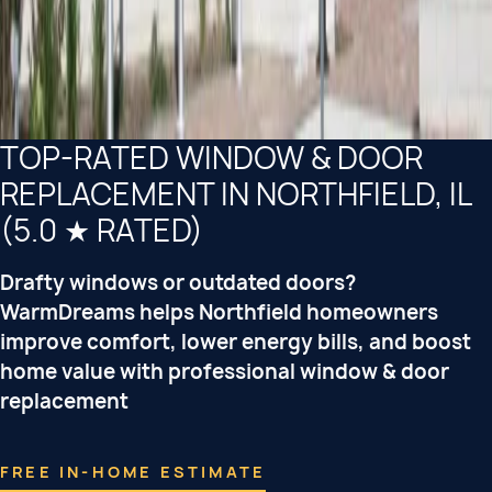
TOP-RATED WINDOW & DOOR
REPLACEMENT IN NORTHFIELD, IL
(5.0 ★ RATED)
Drafty windows or outdated doors?
WarmDreams helps Northfield homeowners
improve comfort, lower energy bills, and boost
home value with professional window & door
replacement
FREE IN-HOME ESTIMATE