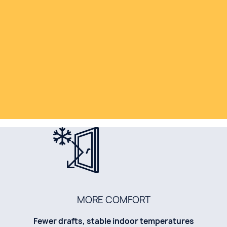
MORE COMFORT
Fewer drafts, stable indoor temperatures