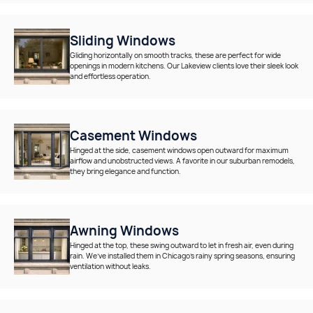
Sliding Windows
Gliding horizontally on smooth tracks, these are perfect for wide
openings in modern kitchens. Our Lakeview clients love their sleek look
and effortless operation.
Casement Windows
Hinged at the side, casement windows open outward for maximum
airflow and unobstructed views. A favorite in our suburban remodels,
they bring elegance and function.
Awning Windows
Hinged at the top, these swing outward to let in fresh air, even during
rain. We’ve installed them in Chicago’s rainy spring seasons, ensuring
ventilation without leaks.