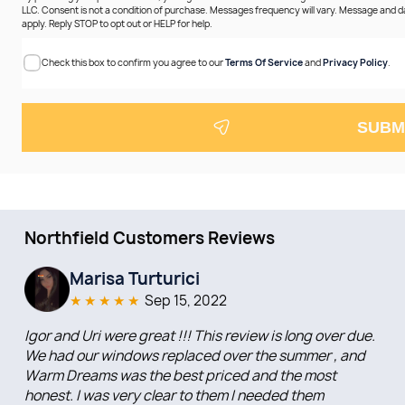
LLC. Consent is not a condition of purchase. Messages frequency will vary. Message and 
apply. Reply STOP to opt out or HELP for help.
Check this box to confirm you agree to our
Terms Of Service
and
Privacy Policy
.
SUBM
Northfield Customers Reviews
Marisa Turturici
★
★
★
★
★
Sep 15, 2022
Igor and Uri were great !!! This review is long over due.
We had our windows replaced over the summer , and
Warm Dreams was the best priced and the most
honest. I was very clear to them I needed them