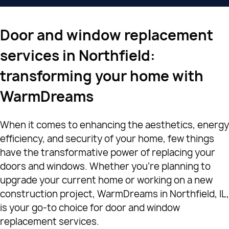
Door and window replacement
services in Northfield:
transforming your home with
WarmDreams
When it comes to enhancing the aesthetics, energy
efficiency, and security of your home, few things
have the transformative power of replacing your
doors and windows. Whether you're planning to
upgrade your current home or working on a new
construction project, WarmDreams in Northfield, IL,
is your go-to choice for door and window
replacement services.