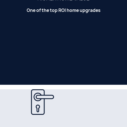
One of the top ROI home upgrades