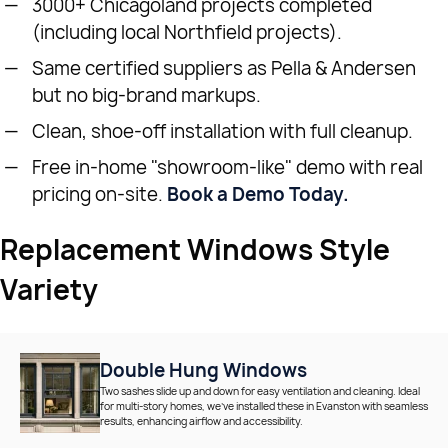
3000+ Chicagoland projects completed
(including local Northfield projects).
Same certified suppliers as Pella & Andersen
but no big-brand markups.
Clean, shoe-off installation with full cleanup.
Free in-home "showroom-like" demo with real
pricing on-site.
Book a Demo Today.
Replacement Windows Style
Variety
Double Hung Windows
Two sashes slide up and down for easy ventilation and cleaning. Ideal
for multi-story homes, we’ve installed these in Evanston with seamless
results, enhancing airflow and accessibility.