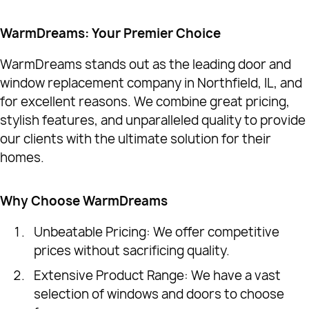
WarmDreams: Your Premier Choice
WarmDreams stands out as the leading door and
window replacement company in Northfield, IL, and
for excellent reasons. We combine great pricing,
stylish features, and unparalleled quality to provide
our clients with the ultimate solution for their
homes.
Why Choose WarmDreams
Unbeatable Pricing: We offer competitive
prices without sacrificing quality.
Extensive Product Range: We have a vast
selection of windows and doors to choose