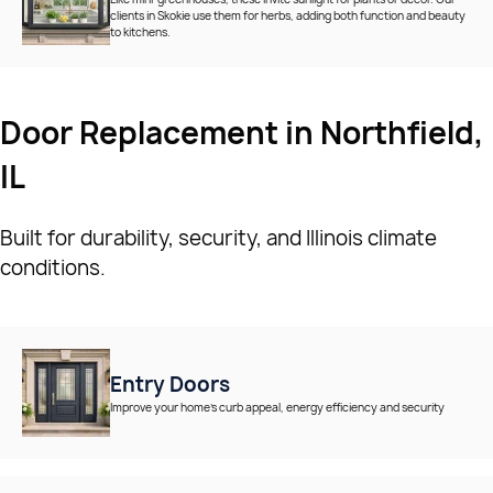
clients in Skokie use them for herbs, adding both function and beauty
to kitchens.
Door Replacement in Northfield,
IL
Built for durability, security, and Illinois climate
conditions.
Entry Doors
Improve your home’s curb appeal, energy efficiency and security