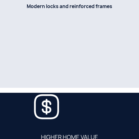
Modern locks and reinforced frames
HIGHER HOME VALUE