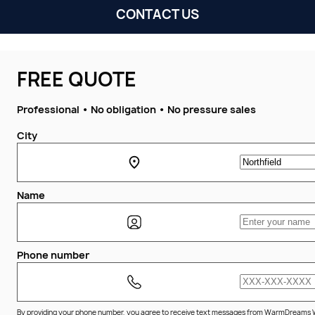
CONTACT US
FREE QUOTE
Professional • No obligation • No pressure sales
City
Name
Phone number
By providing your phone number, you agree to receive text messages from WarmDreams