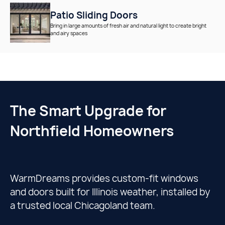
Patio Sliding Doors
Bring in large amounts of fresh air and natural light to create bright
and airy spaces
The Smart Upgrade for
Northfield Homeowners
WarmDreams provides custom-fit windows
and doors built for Illinois weather, installed by
a trusted local Chicagoland team.