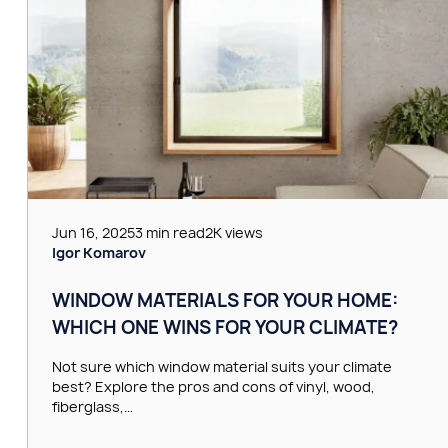
Jun 16, 2025
3 min read
2K views
Igor Komarov
WINDOW MATERIALS FOR YOUR HOME:
WHICH ONE WINS FOR YOUR CLIMATE?
Not sure which window material suits your climate
best? Explore the pros and cons of vinyl, wood,
fiberglass,…