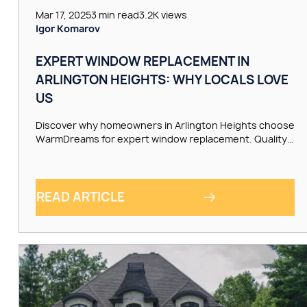
Mar 17, 2025
3 min read
3.2K views
Igor Komarov
EXPERT WINDOW REPLACEMENT IN
ARLINGTON HEIGHTS: WHY LOCALS LOVE
US
Discover why homeowners in Arlington Heights choose
WarmDreams for expert window replacement. Quality…
READ ARTICLE