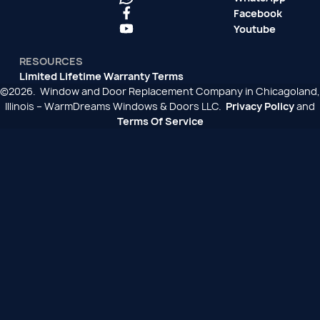
Facebook
Youtube
RESOURCES
Limited Lifetime Warranty Terms
©2026. Window and Door Replacement Company in Chicagoland,
Illinois – WarmDreams Windows & Doors LLC.
Privacy Policy
and
Terms Of Service