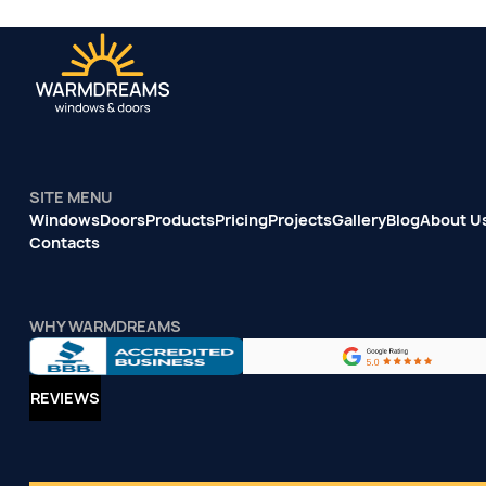
SITE MENU
Windows
Doors
Products
Pricing
Projects
Gallery
Blog
About U
Contacts
WHY WARMDREAMS
REVIEWS