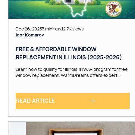
Dec 26, 2025
3 min read
2.7K views
Igor Komarov
FREE & AFFORDABLE WINDOW
REPLACEMENT IN ILLINOIS (2025-2026)
Learn how to qualify for Illinois’ IHWAP program for free
window replacement. WarmDreams offers expert…
READ ARTICLE