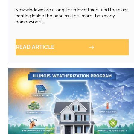
New windows are a long-term investment and the glass
coating inside the pane matters more than many
homeowners…
READ ARTICLE