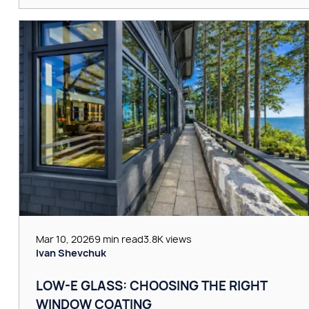
Mar 10, 2026
9 min read
3.8K views
Ivan Shevchuk
LOW-E GLASS: CHOOSING THE RIGHT
WINDOW COATING