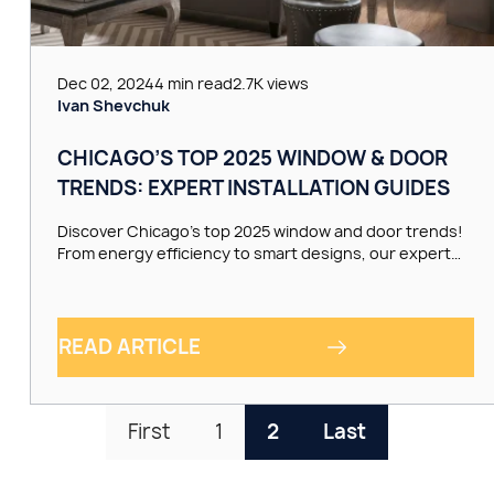
Dec 02, 2024
4 min read
2.7K views
Ivan Shevchuk
CHICAGO’S TOP 2025 WINDOW & DOOR
TRENDS: EXPERT INSTALLATION GUIDES
Discover Chicago’s top 2025 window and door trends!
From energy efficiency to smart designs, our expert…
READ ARTICLE
First
1
2
Last