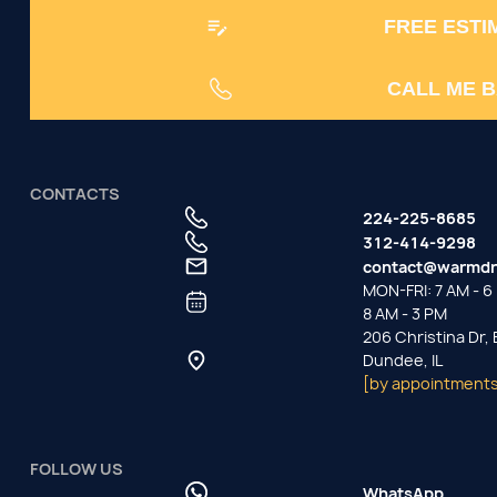
FREE ESTI
CALL ME 
CONTACTS
224-225-8685
312-414-9298
contact@warmdr
MON-FRI: 7 AM - 6 
8 AM - 3 PM
206 Christina Dr,
Dundee, IL
[by appointments
FOLLOW US
WhatsApp