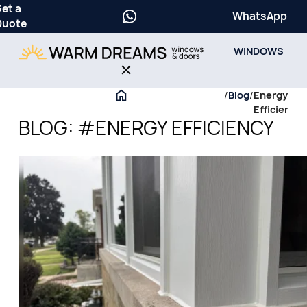
et a
WhatsApp
Quote
WINDOWS
/
Blog
/
Energy
Efficiency
BLOG: #ENERGY EFFICIENCY