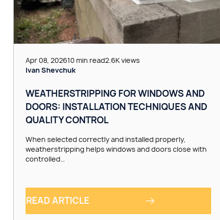
Apr 08, 2026
10 min read
2.6K views
Ivan Shevchuk
WEATHERSTRIPPING FOR WINDOWS AND
DOORS: INSTALLATION TECHNIQUES AND
QUALITY CONTROL
When selected correctly and installed properly,
weatherstripping helps windows and doors close with
controlled…
READ ARTICLE