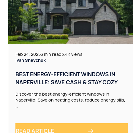
Feb 24, 2025
3 min read
3.4K views
Ivan Shevchuk
BEST ENERGY-EFFICIENT WINDOWS IN
NAPERVILLE: SAVE CASH & STAY COZY
Discover the best energy-efficient windows in
Naperville! Save on heating costs, reduce energy bills,
…
READ ARTICLE