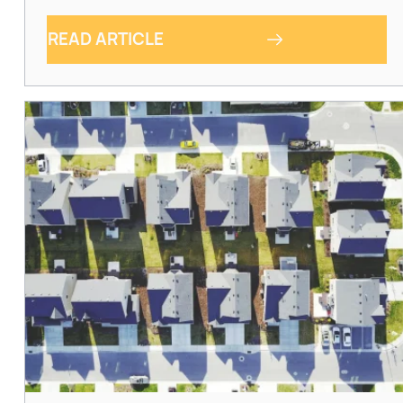
READ ARTICLE