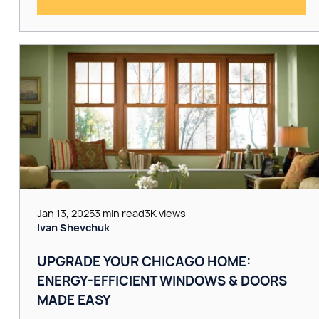
Jan 13, 2025
3 min read
3K views
Ivan Shevchuk
UPGRADE YOUR CHICAGO HOME:
ENERGY-EFFICIENT WINDOWS & DOORS
MADE EASY