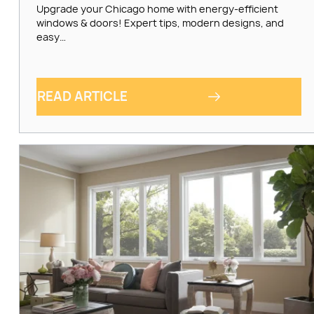
Upgrade your Chicago home with energy-efficient
windows & doors! Expert tips, modern designs, and
easy…
READ ARTICLE