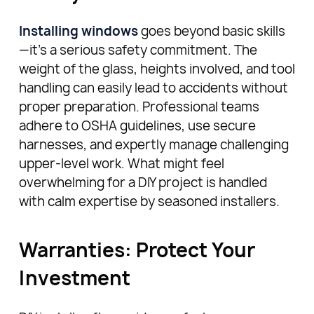
Installing windows
goes beyond basic skills
—it’s a serious safety commitment. The
weight of the glass, heights involved, and tool
handling can easily lead to accidents without
proper preparation. Professional teams
adhere to OSHA guidelines, use secure
harnesses, and expertly manage challenging
upper-level work. What might feel
overwhelming for a DIY project is handled
with calm expertise by seasoned installers.
Warranties: Protect Your
Investment