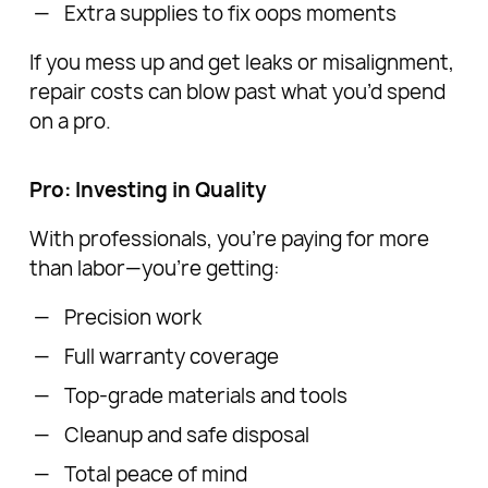
Extra supplies to fix oops moments
If you mess up and get leaks or misalignment,
repair costs can blow past what you’d spend
on a pro.
Pro: Investing in Quality
With professionals, you’re paying for more
than labor—you’re getting:
Precision work
Full warranty coverage
Top-grade materials and tools
Cleanup and safe disposal
Total peace of mind