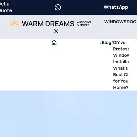
et a
WhatsApp
Quote
WINDOWS
DOO
/
Blog
/
DIY vs
Profession
Window
Installation
What’s the
Best Choic
for Your
Home?