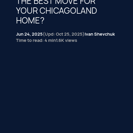
THE BEST MOVE FOR
YOUR CHICAGOLAND
HOME?
Jun 24, 2025
(Upd: Oct 25, 2025)
Ivan Shevchuk
Time to read: 4 min
1.6K views