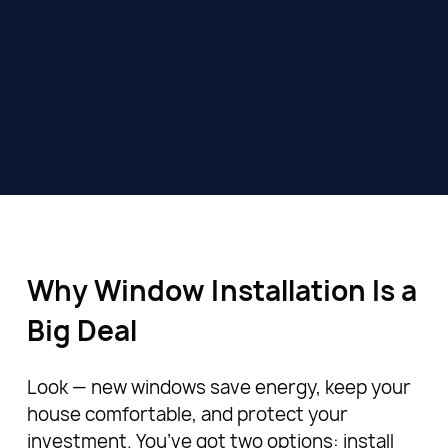
Why Window Installation Is a
Big Deal
Look — new windows save energy, keep your
house comfortable, and protect your
investment. You’ve got two options: install