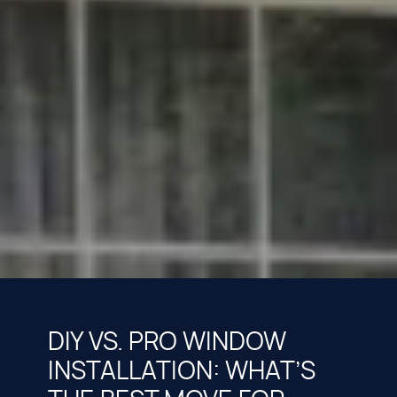
DIY VS. PRO WINDOW
INSTALLATION: WHAT’S