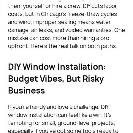
them yourself or hire a crew. DIY cuts labor
costs, but in Chicago’s freeze-thaw cycles
and wind, improper sealing means water
damage, air leaks, and voided warranties. One
mistake can cost more than hiring a pro
upfront. Here’s the real talk on both paths.
DIY Window Installation:
Budget Vibes, But Risky
Business
If you’re handy and love a challenge, DIY
window installation can feel like a win. It’s
tempting for small, ground-level projects,
especially if you’ve got some tools ready to