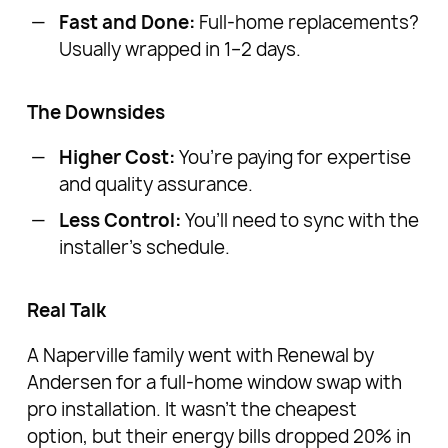
Fast and Done:
Full-home replacements?
Usually wrapped in 1–2 days.
The Downsides
Higher Cost:
You’re paying for expertise
and quality assurance.
Less Control:
You’ll need to sync with the
installer’s schedule.
Real Talk
A Naperville family went with Renewal by
Andersen for a full-home window swap with
pro installation. It wasn’t the cheapest
option, but their energy bills dropped 20% in