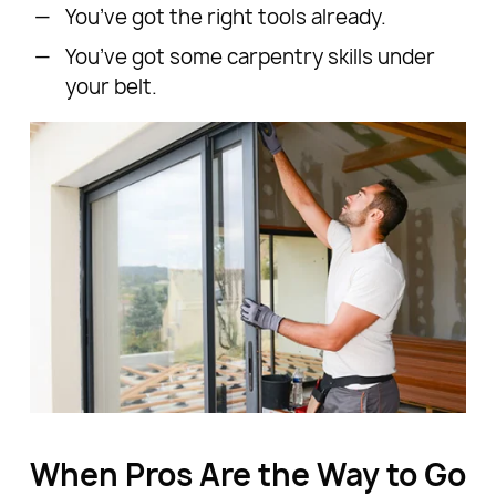
You’ve got the right tools already.
You’ve got some carpentry skills under
your belt.
When Pros Are the Way to Go