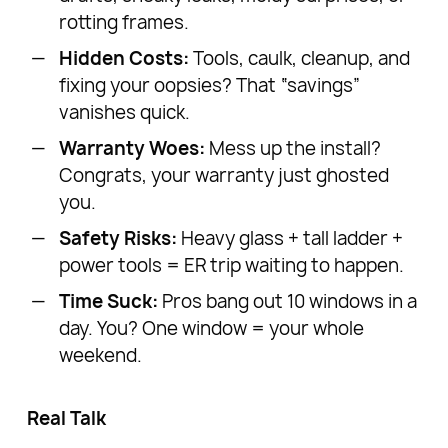
rotting frames.
Hidden Costs:
Tools, caulk, cleanup, and
fixing your oopsies? That “savings”
vanishes quick.
Warranty Woes:
Mess up the install?
Congrats, your warranty just ghosted
you.
Safety Risks:
Heavy glass + tall ladder +
power tools = ER trip waiting to happen.
Time Suck:
Pros bang out 10 windows in a
day. You? One window = your whole
weekend.
Real Talk