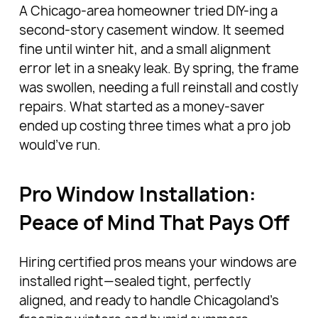
A Chicago-area homeowner tried DIY-ing a
second-story casement window. It seemed
fine until winter hit, and a small alignment
error let in a sneaky leak. By spring, the frame
was swollen, needing a full reinstall and costly
repairs. What started as a money-saver
ended up costing three times what a pro job
would’ve run.
Pro Window Installation:
Peace of Mind That Pays Off
Hiring certified pros means your windows are
installed right—sealed tight, perfectly
aligned, and ready to handle Chicagoland’s