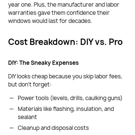
year one. Plus, the manufacturer and labor
warranties gave them confidence their
windows would last for decades.
Cost Breakdown: DIY vs. Pro
DIY: The Sneaky Expenses
DIY looks cheap because you skip labor fees,
but don’t forget:
Power tools (levels, drills, caulking guns)
Materials like flashing, insulation, and
sealant
Cleanup and disposal costs