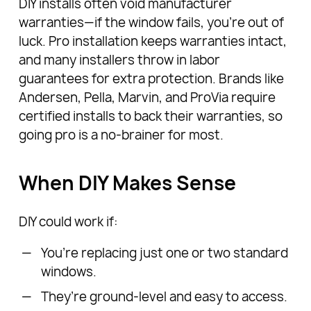
DIY installs often void manufacturer
warranties—if the window fails, you’re out of
luck. Pro installation keeps warranties intact,
and many installers throw in labor
guarantees for extra protection. Brands like
Andersen, Pella, Marvin, and ProVia require
certified installs to back their warranties, so
going pro is a no-brainer for most.
When DIY Makes Sense
DIY could work if:
You’re replacing just one or two standard
windows.
They’re ground-level and easy to access.