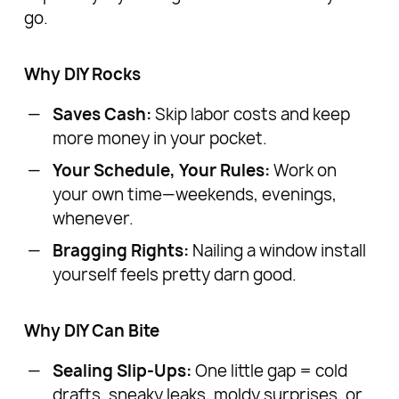
go.
Why DIY Rocks
Saves Cash:
Skip labor costs and keep
more money in your pocket.
Your Schedule, Your Rules:
Work on
your own time—weekends, evenings,
whenever.
Bragging Rights:
Nailing a window install
yourself feels pretty darn good.
Why DIY Can Bite
Sealing Slip-Ups:
One little gap = cold
drafts, sneaky leaks, moldy surprises, or