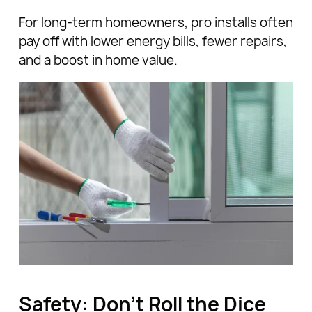
For long-term homeowners, pro installs often
pay off with lower energy bills, fewer repairs,
and a boost in home value.
Safety: Don’t Roll the Dice