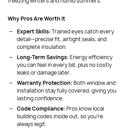
freezing winters and humid summers.
Why Pros Are Worth It
Expert Skills:
Trained eyes catch every
detail—precise fit, airtight seals, and
complete insulation.
Long-Term Savings:
Energy efficiency
you can feel in every bill, plus no costly
leaks or damage later.
Warranty Protection:
Both window and
installation stay fully covered, giving you
lasting confidence.
Code Compliance:
Pros know local
building codes inside out, so you’re
always legit.