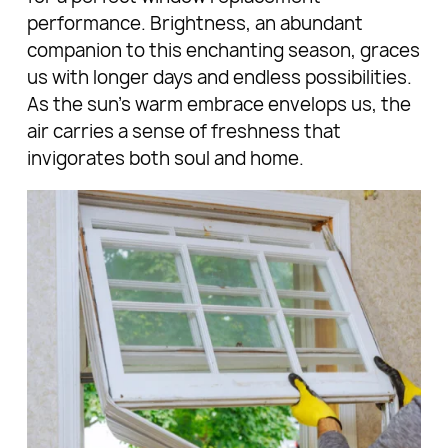
performance. Brightness, an abundant
companion to this enchanting season, graces
us with longer days and endless possibilities.
As the sun's warm embrace envelops us, the
air carries a sense of freshness that
invigorates both soul and home.