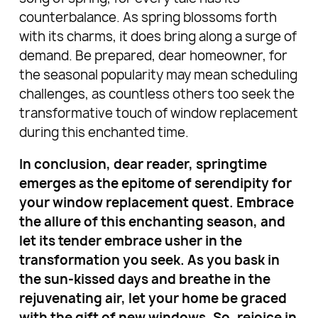
counterbalance. As spring blossoms forth
with its charms, it does bring along a surge of
demand. Be prepared, dear homeowner, for
the seasonal popularity may mean scheduling
challenges, as countless others too seek the
transformative touch of window replacement
during this enchanted time.
In conclusion, dear reader, springtime
emerges as the epitome of serendipity for
your window replacement quest. Embrace
the allure of this enchanting season, and
let its tender embrace usher in the
transformation you seek. As you bask in
the sun-kissed days and breathe in the
rejuvenating air, let your home be graced
with the gift of new windows. So, rejoice in