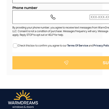
Phone number
By providing your phone number, you agree to receive text messages from WarmD
LLC. Consent is not a condition of purchase. Messages frequency will vary. Message
apply. Reply STOP to opt out or HELP for help.
Check this box to confirm you agree to our
Terms Of Service
and
Privacy Poli
SU