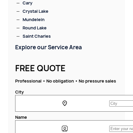
Cary
Crystal Lake
Mundelein
Round Lake
Saint Charles
Explore our Service Area
FREE QUOTE
Professional • No obligation • No pressure sales
City
Name