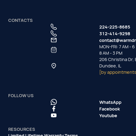
CONTACTS
224-225-8685
312-414-9298
contact@warmdr
MON-FRI: 7 AM - 6 
8 AM - 3 PM
206 Christina Dr,
Dundee, IL
[by appointments
FOLLOW US
WhatsApp
Facebook
Youtube
RESOURCES
Limited Lifetime Warranty Terms