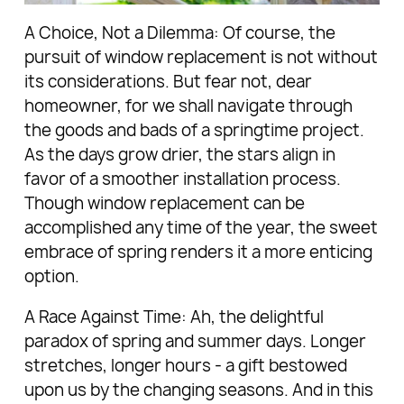
A Choice, Not a Dilemma: Of course, the
pursuit of window replacement is not without
its considerations. But fear not, dear
homeowner, for we shall navigate through
the goods and bads of a springtime project.
As the days grow drier, the stars align in
favor of a smoother installation process.
Though window replacement can be
accomplished any time of the year, the sweet
embrace of spring renders it a more enticing
option.
A Race Against Time: Ah, the delightful
paradox of spring and summer days. Longer
stretches, longer hours - a gift bestowed
upon us by the changing seasons. And in this