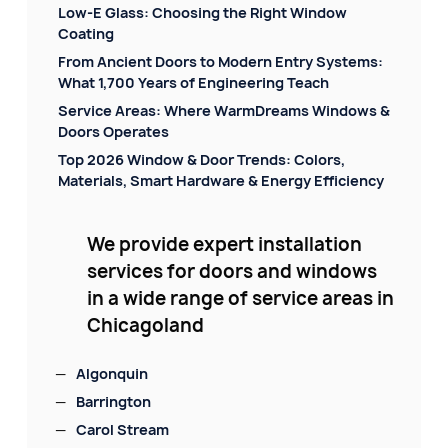
Low-E Glass: Choosing the Right Window
Coating
From Ancient Doors to Modern Entry Systems:
What 1,700 Years of Engineering Teach
Service Areas: Where WarmDreams Windows &
Doors Operates
Top 2026 Window & Door Trends: Colors,
Materials, Smart Hardware & Energy Efficiency
We provide expert installation
services for doors and windows
in a wide range of service areas in
Chicagoland
Algonquin
Barrington
Carol Stream