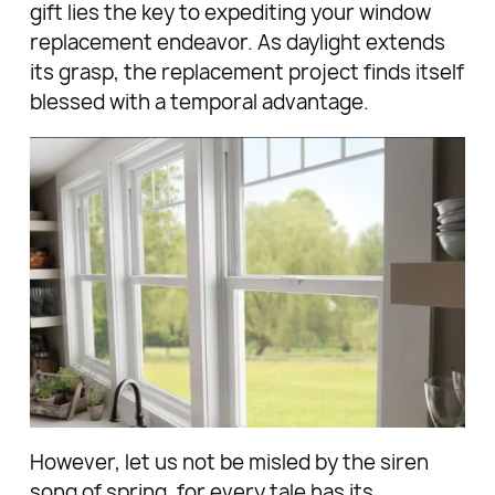
gift lies the key to expediting your window
replacement endeavor. As daylight extends
its grasp, the replacement project finds itself
blessed with a temporal advantage.
However, let us not be misled by the siren
song of spring, for every tale has its