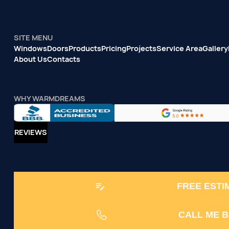
SITE MENU
Windows
Doors
Products
Pricing
Projects
Service Area
Gallery
About Us
Contacts
WHY WARMDREAMS
REVIEWS
FREE ESTI
CALL ME 