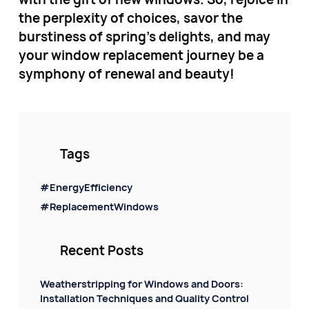
the perplexity of choices, savor the
burstiness of spring's delights, and may
your window replacement journey be a
symphony of renewal and beauty!
Tags
#EnergyEfficiency
#ReplacementWindows
Recent Posts
Weatherstripping for Windows and Doors:
Installation Techniques and Quality Control