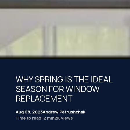
WHY SPRING IS THE IDEAL
SEASON FOR WINDOW
REPLACEMENT
Aug 08, 2023
Andrew Petrushchak
Time to read: 2 min
2K views