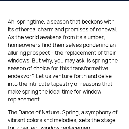
Ah, springtime, a season that beckons with
its ethereal charm and promises of renewal.
As the world awakens from its slumber,
homeowners find themselves pondering an
alluring prospect - the replacement of their
windows. But why, you may ask, is spring the
season of choice for this transformative
endeavor? Let us venture forth and delve
into the intricate tapestry of reasons that
make spring the ideal time for window
replacement.
The Dance of Nature: Spring, a symphony of
vibrant colors and melodies, sets the stage
for a perfect window replacement