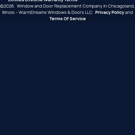
©2026. Window and Door Replacement Company in Chicagoland,
Illinois – WarmDreams Windows & Doors LLC.
Privacy Policy
and
Terms Of Service