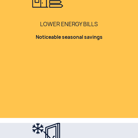
LOWER ENERGY BILLS
Noticeable seasonal savings