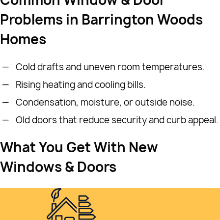
Problems in Barrington Woods
Homes
Cold drafts and uneven room temperatures.
Rising heating and cooling bills.
Condensation, moisture, or outside noise.
Old doors that reduce security and curb appeal.
What You Get With New
Windows & Doors