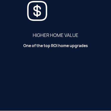
HIGHER HOME VALUE
One of the top ROI home upgrades