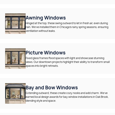
Awning Windows
Hinged at the top, these swing outward to let in fresh air, even during
rain. We’ve installed them in Chicago’s rainy spring seasons, ensuring
ventilation without leaks.
Picture Windows
Fixed glass frames flood spaces with light and showcase stunning
views. Our downtown projects highlight their ability to transform small
spaces into bright retreats.
Bay and Bow Windows
Extending outward, these create cozy nooks and add charm. We’ve
earned local design awards for bay window installations in Oak Brook,
blending style and space.