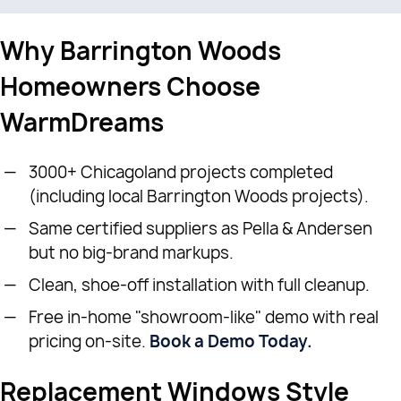
Why Barrington Woods
Homeowners Choose
WarmDreams
3000+ Chicagoland projects completed
(including local Barrington Woods projects).
Same certified suppliers as Pella & Andersen
but no big-brand markups.
Clean, shoe-off installation with full cleanup.
Free in-home "showroom-like" demo with real
pricing on-site.
Book a Demo Today.
Replacement Windows Style