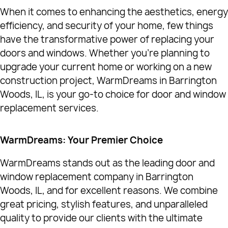
When it comes to enhancing the aesthetics, energy
efficiency, and security of your home, few things
have the transformative power of replacing your
doors and windows. Whether you're planning to
upgrade your current home or working on a new
construction project, WarmDreams in Barrington
Woods, IL, is your go-to choice for door and window
replacement services.
WarmDreams: Your Premier Choice
WarmDreams stands out as the leading door and
window replacement company in Barrington
Woods, IL, and for excellent reasons. We combine
great pricing, stylish features, and unparalleled
quality to provide our clients with the ultimate