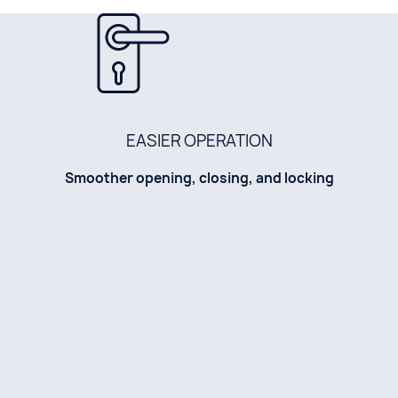
EASIER OPERATION
Smoother opening, closing, and locking