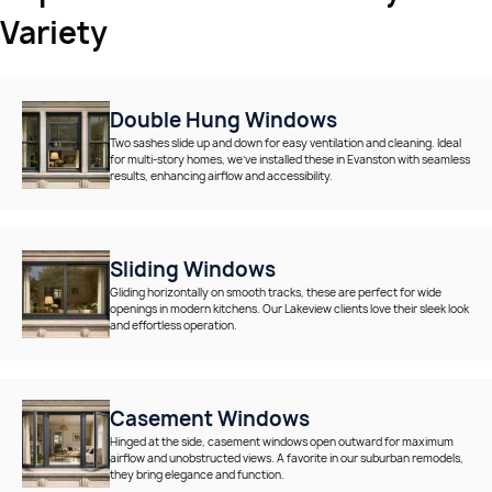
Variety
Double Hung Windows
Two sashes slide up and down for easy ventilation and cleaning. Ideal
for multi-story homes, we’ve installed these in Evanston with seamless
results, enhancing airflow and accessibility.
Sliding Windows
Gliding horizontally on smooth tracks, these are perfect for wide
openings in modern kitchens. Our Lakeview clients love their sleek look
and effortless operation.
Casement Windows
Hinged at the side, casement windows open outward for maximum
airflow and unobstructed views. A favorite in our suburban remodels,
they bring elegance and function.