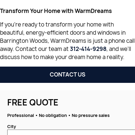
Transform Your Home with WarmDreams
If you're ready to transform your home with
beautiful, energy-efficient doors and windows in
Barrington Woods, WarmDreams is just a phone call
away. Contact our team at
312-414-9298
, and we'll
discuss how to make your dream home a reality.
CONTACT US
FREE QUOTE
Professional • No obligation • No pressure sales
City