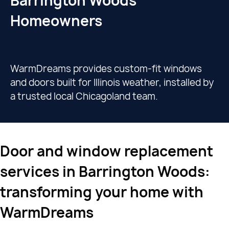
Barrington Woods
Homeowners
WarmDreams provides custom-fit windows
and doors built for Illinois weather, installed by
a trusted local Chicagoland team.
Door and window replacement
services in Barrington Woods:
transforming your home with
WarmDreams