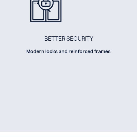
BETTER SECURITY
Modern locks and reinforced frames