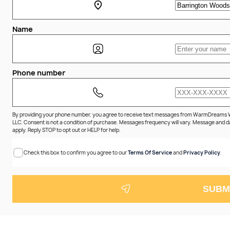
Name
Phone number
By providing your phone number, you agree to receive text messages from WarmDreams
LLC. Consent is not a condition of purchase. Messages frequency will vary. Message and 
apply. Reply STOP to opt out or HELP for help.
Check this box to confirm you agree to our
Terms Of Service
and
Privacy Policy
.
SUBM