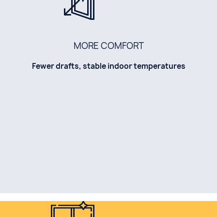
MORE COMFORT
Fewer drafts, stable indoor temperatures