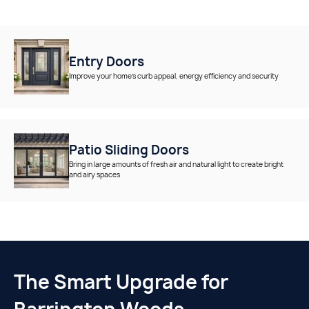
Entry Doors
Improve your home’s curb appeal, energy efficiency and security
Patio Sliding Doors
Bring in large amounts of fresh air and natural light to create bright
and airy spaces
The Smart Upgrade for