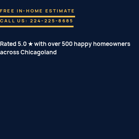
FREE IN-HOME ESTIMATE
CALL US: 224-225-8685
Rated 5.0 ★ with over 500 happy homeowners
across Chicagoland