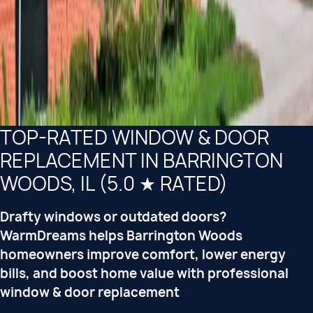
TOP-RATED WINDOW & DOOR
REPLACEMENT IN BARRINGTON
WOODS, IL (5.0 ★ RATED)
Drafty windows or outdated doors?
WarmDreams helps Barrington Woods
homeowners improve comfort, lower energy
bills, and boost home value with professional
window & door replacement