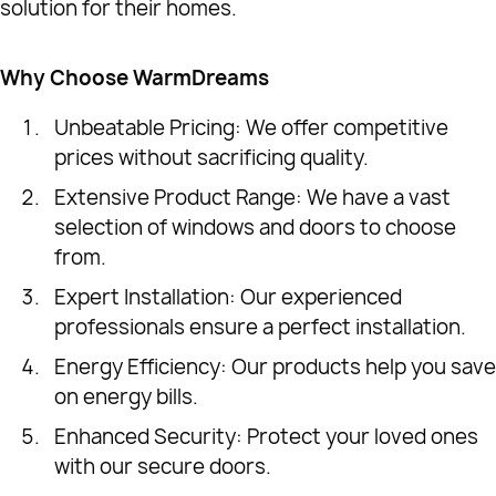
solution for their homes.
Why Choose WarmDreams
Unbeatable Pricing: We offer competitive
prices without sacrificing quality.
Extensive Product Range: We have a vast
selection of windows and doors to choose
from.
Expert Installation: Our experienced
professionals ensure a perfect installation.
Energy Efficiency: Our products help you save
on energy bills.
Enhanced Security: Protect your loved ones
with our secure doors.