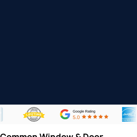
Common Window & Door