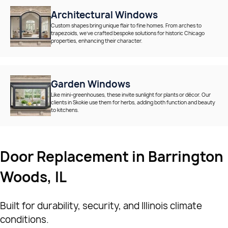
Architectural Windows
Custom shapes bring unique flair to fine homes. From arches to
trapezoids, we’ve crafted bespoke solutions for historic Chicago
properties, enhancing their character.
Garden Windows
Like mini-greenhouses, these invite sunlight for plants or décor. Our
clients in Skokie use them for herbs, adding both function and beauty
to kitchens.
Door Replacement in Barrington
Woods, IL
Built for durability, security, and Illinois climate
conditions.