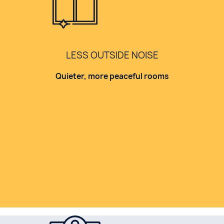
LESS OUTSIDE NOISE
Quieter, more peaceful rooms